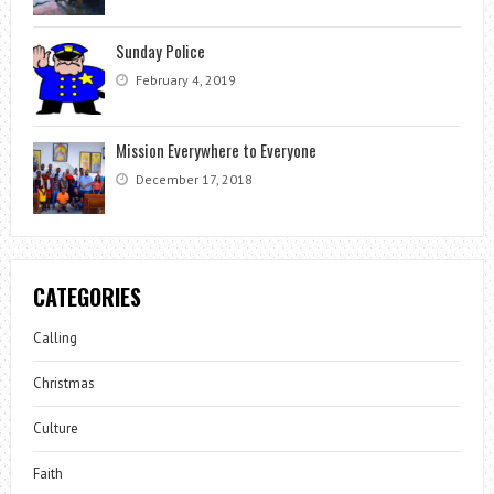
Sunday Police
February 4, 2019
Mission Everywhere to Everyone
December 17, 2018
CATEGORIES
Calling
Christmas
Culture
Faith