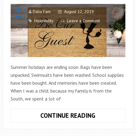
Dalia Fam
August 12, 2019
Hospitality
Leave a Comment
Summer holidays are ending soon. Bags have been
unpacked. Swimsuits have been washed. School supplies
have been bought. And memories have been created.
When I was a child, because my family is from the
South, we spent a lot of
BE
CONTINUE READING
OUR
GUEST: