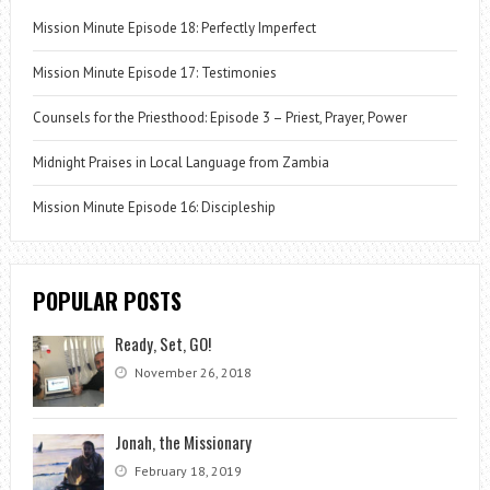
Mission Minute Episode 18: Perfectly Imperfect
Mission Minute Episode 17: Testimonies
Counsels for the Priesthood: Episode 3 – Priest, Prayer, Power
Midnight Praises in Local Language from Zambia
Mission Minute Episode 16: Discipleship
POPULAR POSTS
Ready, Set, GO!
November 26, 2018
Jonah, the Missionary
February 18, 2019