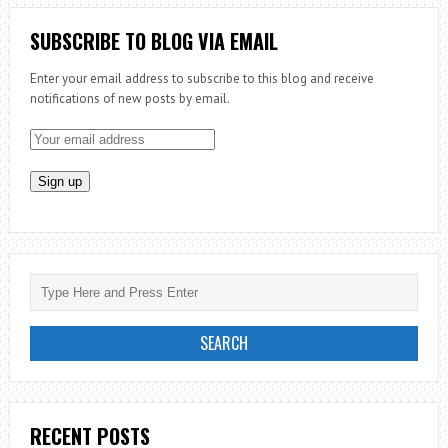
WHAT
THE
SUBSCRIBE TO BLOG VIA EMAIL
CHURCH
Enter your email address to subscribe to this blog and receive
CAN
notifications of new posts by email.
LEARN
FROM
DISNEY
RECENT POSTS