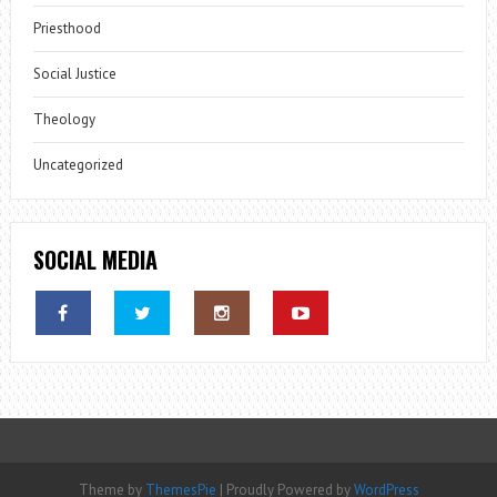
Priesthood
Social Justice
Theology
Uncategorized
SOCIAL MEDIA
Theme by
ThemesPie
|
Proudly Powered by
WordPress