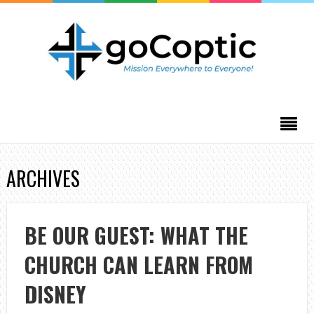
ARCHIVES
BE OUR GUEST: WHAT THE
CHURCH CAN LEARN FROM
DISNEY