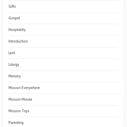
Gifts
Gospel
Hospitality
Introduction
Lent
Liturgy
Ministry
Mission Everywhere
Mission Minute
Mission Trips
Parenting