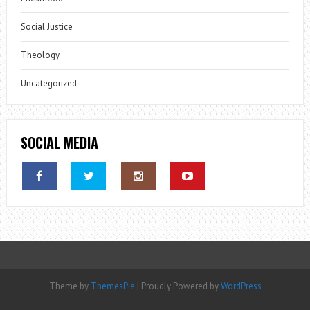
Social Justice
Theology
Uncategorized
SOCIAL MEDIA
Theme by
ThemesPie
|
Proudly Powered by
WordPress