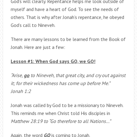
God’s will clearly. Repentance helps me look outside of
myself and have a heart of God. To see the needs of
others. That is why after Jonah’s repentance, he obeyed
God’s call to Nineveh.
There are many lessons to be learned from the Book of
Jonah. Here are just a few:
Lesson #1: When God says GO, we GO!
“Arise,
go
to Nineveh, that great city, and cry out against
it; for their wickedness has come up before Me.”
Jonah 1:2
Jonah was called by God to be a missionary to Nineveh.
This reminds me when Christ told His disciples in
Matthew 28:19 to “Go therefore to all Nations…”
Again, the word
GO
is coming to Jonah.