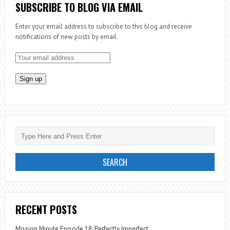
SUBSCRIBE TO BLOG VIA EMAIL
Enter your email address to subscribe to this blog and receive
notifications of new posts by email.
RECENT POSTS
Mission Minute Episode 18: Perfectly Imperfect