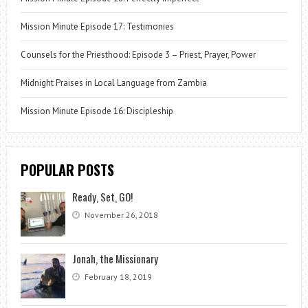
Mission Minute Episode 17: Testimonies
Counsels for the Priesthood: Episode 3 – Priest, Prayer, Power
Midnight Praises in Local Language from Zambia
Mission Minute Episode 16: Discipleship
POPULAR POSTS
Ready, Set, GO!
November 26, 2018
Jonah, the Missionary
February 18, 2019