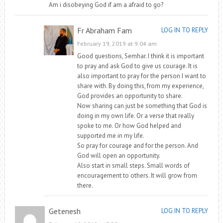
Am i disobeying God if am a afraid to go?
Fr Abraham Fam
LOG IN TO REPLY
February 19, 2019 at 9:04 am
Good questions, Semhar. I think it is important
to pray and ask God to give us courage. It is
also important to pray for the person I want to
share with. By doing this, from my experience,
God provides an opportunity to share.
Now sharing can just be something that God is
doing in my own life. Or a verse that really
spoke to me. Or how God helped and
supported me in my life.
So pray for courage and for the person. And
God will open an opportunity.
Also start in small steps. Small words of
encouragement to others. It will grow from
there.
Getenesh
LOG IN TO REPLY