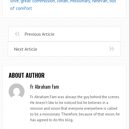
love
,
great commission
,
Jonah
,
Missionary
,
Ninevah
,
out
of comfort
Previous Article
Next Article
ABOUT AUTHOR
Fr Abraham Fam
Fr. Abraham Fam was always the guy behind the scenes.
He doesn't like to be noticed but he believes in a
mission and vision that everyone everywhere is called
to be a missionary. Therefore, because of that vision, he
has agreed to do this blog.