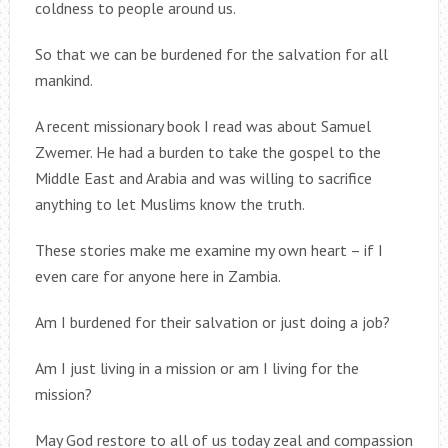
coldness to people around us.
So that we can be burdened for the salvation for all
mankind.
A recent missionary book I read was about Samuel
Zwemer. He had a burden to take the gospel to the
Middle East and Arabia and was willing to sacrifice
anything to let Muslims know the truth.
These stories make me examine my own heart – if I
even care for anyone here in Zambia.
Am I burdened for their salvation or just doing a job?
Am I just living in a mission or am I living for the
mission?
May God restore to all of us today zeal and compassion