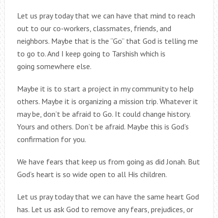
Let us pray today that we can have that mind to reach
out to our co-workers, classmates, friends, and
neighbors. Maybe that is the “Go” that God is telling me
to go to. And I keep going to Tarshish which is
going somewhere else.
Maybe it is to start a project in my community to help
others. Maybe it is organizing a mission trip. Whatever it
may be, don’t be afraid to Go. It could change history.
Yours and others. Don’t be afraid. Maybe this is God’s
confirmation for you.
We have fears that keep us from going as did Jonah. But
God’s heart is so wide open to all His children.
Let us pray today that we can have the same heart God
has. Let us ask God to remove any fears, prejudices, or