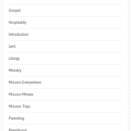
Gospel
Hospitality
Introduction
Lent
Liturgy
Ministry
Mission Everywhere
Mission Minute
Mission Trips
Parenting
Priesthood