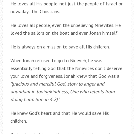
He loves all His people, not just the people of Israel or
nowadays the Christians.
He loves all people, even the unbelieving Ninevites. He
loved the sailors on the boat and even Jonah himself.
He is always on a mission to save all His children.
When Jonah refused to go to Nineveh, he was
essentially telling God that the Ninevites don’t deserve
your love and forgiveness. Jonah knew that God was a
“gracious and merciful God, slow to anger and
abundant in lovingkindness, One who relents from
doing harm (Jonah 4:2).”
He knew God’s heart and that He would save His
children.