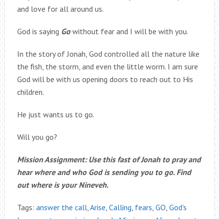
and love for all around us.
God is saying
Go
without fear and I will be with you.
In the story of Jonah, God controlled all the nature like
the fish, the storm, and even the little worm. I am sure
God will be with us opening doors to reach out to His
children.
He just wants us to go.
Will you go?
Mission Assignment: Use this fast of Jonah to pray and
hear where and who God is sending you to go. Find
out where is your Nineveh.
Tags:
answer the call
,
Arise
,
Calling
,
fears
,
GO
,
God's