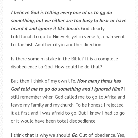
I believe God is telling every one of us to
go
do
something, but we either are too busy to hear or have
heard it and ignore it like Jonah.
God clearly
told Jonah to go to Nineveh, yet in verse 3, Jonah went
to Tarshish. Another city in another direction!
Is there some mistake in the Bible? It is a complete
disobedience to God. How could he do that?
But then I think of my own life.
How many times has
God told me to go do something and I ignored Him?
I
still remember when God called me to go to Africa and
leave my family and my church. To be honest I rejected
it at first and I was afraid to go. But I knew I had to go
or it would have been total disobedience.
I think that is why we should
Go
. Out of obedience. Yes,