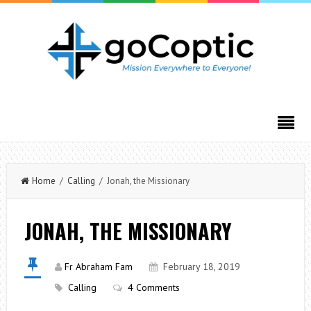
Home
/
Calling
/ Jonah, the Missionary
JONAH, THE MISSIONARY
Fr Abraham Fam
February 18, 2019
Calling
4 Comments