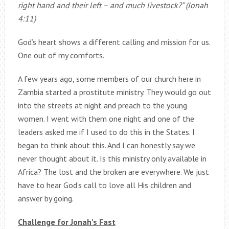
right hand and their left – and much livestock?” (Jonah
4:11)
God’s heart shows a different calling and mission for us.
One out of my comforts.
A few years ago, some members of our church here in
Zambia started a prostitute ministry. They would go out
into the streets at night and preach to the young
women. I went with them one night and one of the
leaders asked me if I used to do this in the States. I
began to think about this. And I can honestly say we
never thought about it. Is this ministry only available in
Africa? The lost and the broken are everywhere. We just
have to hear God’s call to love all His children and
answer by going.
Challenge for Jonah’s Fast