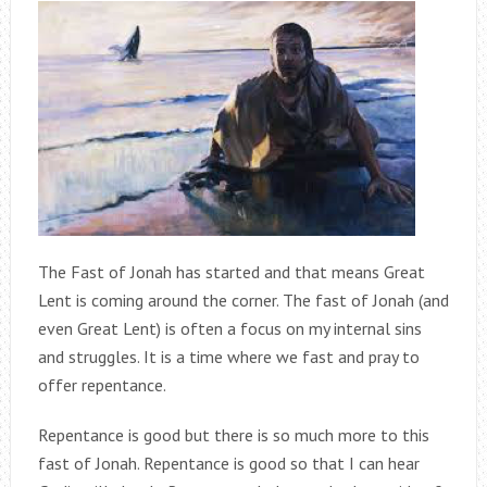
The Fast of Jonah has started and that means Great
Lent is coming around the corner. The fast of Jonah (and
even Great Lent) is often a focus on my internal sins
and struggles. It is a time where we fast and pray to
offer repentance.
Repentance is good but there is so much more to this
fast of Jonah. Repentance is good so that I can hear