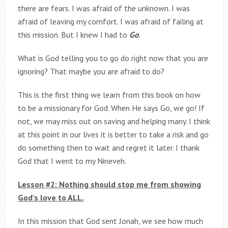
there are fears. I was afraid of the unknown. I was
afraid of leaving my comfort. I was afraid of failing at
this mission. But I knew I had to
Go
.
What is God telling you to go do right now that you are
ignoring? That maybe you are afraid to do?
This is the first thing we learn from this book on how
to be a missionary for God. When He says Go, we go! If
not, we may miss out on saving and helping many. I think
at this point in our lives it is better to take a risk and go
do something then to wait and regret it later. I thank
God that I went to my Nineveh.
Lesson #2: Nothing should stop me from showing
God’s love to ALL.
In this mission that God sent Jonah, we see how much