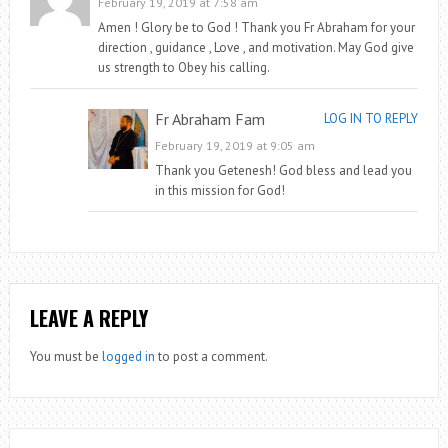
February 19, 2019 at 7:58 am
Amen ! Glory be to God ! Thank you Fr Abraham for your
direction , guidance , Love , and motivation. May God give
us strength to Obey his calling.
Fr Abraham Fam
LOG IN TO REPLY
February 19, 2019 at 9:05 am
Thank you Getenesh! God bless and lead you
in this mission for God!
LEAVE A REPLY
You must be
logged in
to post a comment.