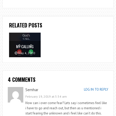
RELATED POSTS
MY CALLING
May 4, 2020
4 COMMENTS
Semhar
LOG IN TO REPLY
February 19, 2019 at 5:54 am
How can i over come fear? Lets say i sometimes feel like
i have to go and reach out, but then as u mentioned i
start fearing the unknown and i feel like can’t do this.