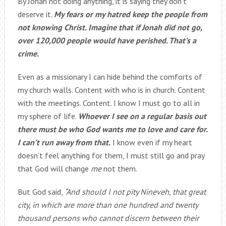
By Jonah not doing anything, it is saying they don’t
deserve it.
My fears or my hatred keep the people from
not knowing Christ. Imagine that if Jonah did not go,
over 120,000 people would have perished. That’s a
crime.
Even as a missionary I can hide behind the comforts of
my church walls. Content with who is in church. Content
with the meetings. Content. I know I must go to all in
my sphere of life.
Whoever I see on a regular basis out
there must be who God wants me to love and care for.
I can’t run away from that.
I know even if my heart
doesn’t feel anything for them, I must still go and pray
that God will change
me
not them.
But God said,
“And should I not pity Nineveh, that great
city, in which are more than one hundred and twenty
thousand persons who cannot discern between their