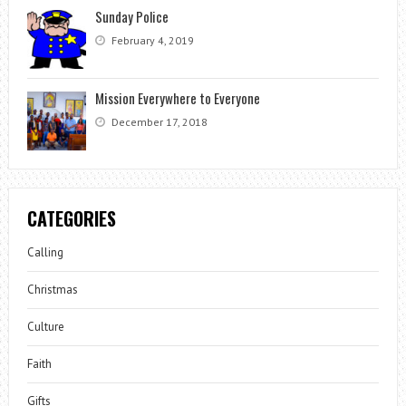
Sunday Police
February 4, 2019
Mission Everywhere to Everyone
December 17, 2018
CATEGORIES
Calling
Christmas
Culture
Faith
Gifts