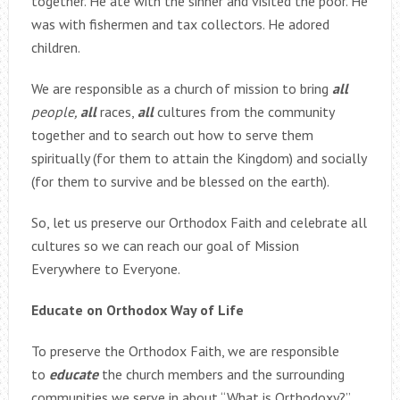
together. He ate with the sinner and visited the poor. He
was with fishermen and tax collectors. He adored
children.
We are responsible as a church of mission to bring
all
people,
all
races,
all
cultures from the community
together and to search out how to serve them
spiritually (for them to attain the Kingdom) and socially
(for them to survive and be blessed on the earth).
So, let us preserve our Orthodox Faith and celebrate all
cultures so we can reach our goal of Mission
Everywhere to Everyone.
Educate on Orthodox Way of Life
To preserve the Orthodox Faith, we are responsible
to
educate
the church members and the surrounding
communities we serve in about “What is Orthodoxy?”