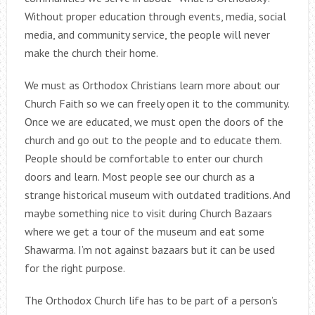
Without proper education through events, media, social
media, and community service, the people will never
make the church their home.
We must as Orthodox Christians learn more about our
Church Faith so we can freely open it to the community.
Once we are educated, we must open the doors of the
church and go out to the people and to educate them.
People should be comfortable to enter our church
doors and learn. Most people see our church as a
strange historical museum with outdated traditions. And
maybe something nice to visit during Church Bazaars
where we get a tour of the museum and eat some
Shawarma. I’m not against bazaars but it can be used
for the right purpose.
The Orthodox Church life has to be part of a person’s