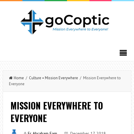
Home
/
Culture
•
Mission Everywhere
/ Mission Everywhere to
Everyone
MISSION EVERYWHERE TO
EVERYONE
Fr Abraham Fam
December 17, 2018