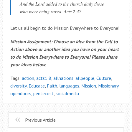
And the Lord added to the church daily those
who were being saved. Acts 2:47
Let us all begin to do Mission Everywhere to Everyone!
Mission Assignment: Choose an idea from the Call to
Action above or another idea you have on your heart
to do Mission Everywhere to Everyone! Please share
your ideas below.
Tags:
action
,
acts1:8
,
allnations
,
allpeople
,
Culture
,
diversity
,
Educate
,
Faith
,
languages
,
Mission
,
Missionary
,
opendoors
,
pentecost
,
socialmedia
Previous Article