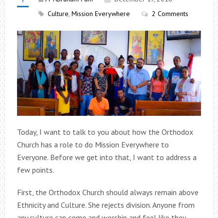
Culture
,
Mission Everywhere
2 Comments
Today, I want to talk to you about how the Orthodox
Church has a role to do Mission Everywhere to
Everyone. Before we get into that, I want to address a
few points.
First, the Orthodox Church should always remain above
Ethnicity and Culture. She rejects division. Anyone from
any culture can come and worship and feel like they