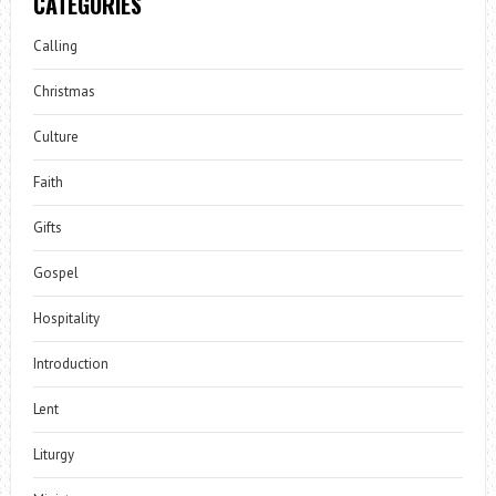
CATEGORIES
Calling
Christmas
Culture
Faith
Gifts
Gospel
Hospitality
Introduction
Lent
Liturgy