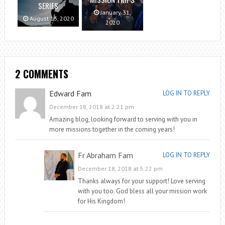
SERIES
January 31,
August 13, 2020
2020
2 COMMENTS
Edward Fam
LOG IN TO REPLY
December 18, 2018 at 2:21 pm
Amazing blog, looking forward to serving with you in
more missions together in the coming years!
Fr Abraham Fam
LOG IN TO REPLY
December 18, 2018 at 5:22 pm
Thanks always for your support! Love serving
with you too. God bless all your mission work
for His Kingdom!