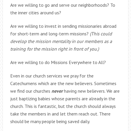
Are we willing to go and serve our neighborhoods? To
the inner cities around us?
Are we willing to invest in sending missionaries abroad
for short-term and long-term missions?
(This could
develop the mission mentality in our members as a
training for the mission right in front of you.)
Are we willing to do Missions Everywhere to All?
Even in our church services we pray for the
Catechumens which are the new believers. Sometimes
we find our churches
never
having new believers. We are
just baptizing babies whose parents are already in the
church. This is fantastic, but the church should always
take the members in and let them reach out. There
should be many people being saved daily.