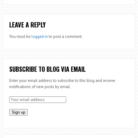
LEAVE A REPLY
You must be
logged in
to post a comment.
SUBSCRIBE TO BLOG VIA EMAIL
Enter your email address to subscribe to this blog and receive
notifications of new posts by email.