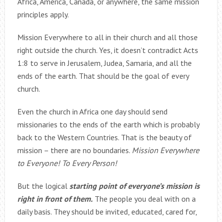
Africa, America, Canada, or anywhere, the same mission
principles apply.
Mission Everywhere to all in their church and all those
right outside the church. Yes, it doesn’t contradict Acts
1:8 to serve in Jerusalem, Judea, Samaria, and all the
ends of the earth. That should be the goal of every
church.
Even the church in Africa one day should send
missionaries to the ends of the earth which is probably
back to the Western Countries. That is the beauty of
mission – there are no boundaries.
Mission Everywhere
to Everyone! To Every Person!
But the logical
starting point of everyone’s mission is
right in front of them.
The people you deal with on a
daily basis. They should be invited, educated, cared for,