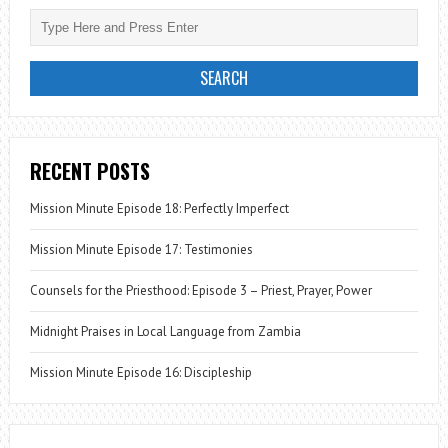
RECENT POSTS
Mission Minute Episode 18: Perfectly Imperfect
Mission Minute Episode 17: Testimonies
Counsels for the Priesthood: Episode 3 – Priest, Prayer, Power
Midnight Praises in Local Language from Zambia
Mission Minute Episode 16: Discipleship