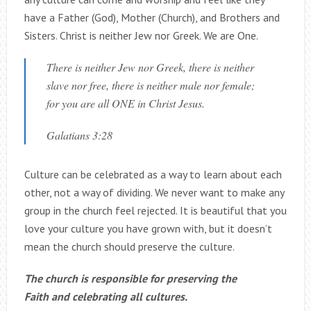
have a Father (God), Mother (Church), and Brothers and
Sisters. Christ is neither Jew nor Greek. We are One.
There is neither Jew nor Greek, there is neither
slave nor free, there is neither male nor female;
for you are all ONE in Christ Jesus.
Galatians 3:28
Culture can be celebrated as a way to learn about each
other, not a way of dividing. We never want to make any
group in the church feel rejected. It is beautiful that you
love your culture you have grown with, but it doesn’t
mean the church should preserve the culture.
The church is responsible for preserving the
Faith and celebrating all cultures.