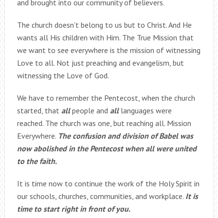
and brought into our community of believers.
The church doesn’t belong to us but to Christ. And He
wants all His children with Him. The True Mission that
we want to see everywhere is the mission of witnessing
Love to all. Not just preaching and evangelism, but
witnessing the Love of God.
We have to remember the Pentecost, when the church
started, that
all
people and
all
languages were
reached. The church was one, but reaching all. Mission
Everywhere.
The confusion and division of Babel was
now abolished in the Pentecost when all were united
to the faith.
It is time now to continue the work of the Holy Spirit in
our schools, churches, communities, and workplace.
It is
time to start right in front of you.