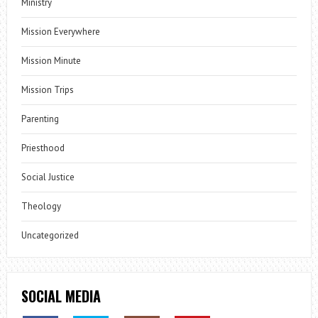
Ministry
Mission Everywhere
Mission Minute
Mission Trips
Parenting
Priesthood
Social Justice
Theology
Uncategorized
SOCIAL MEDIA