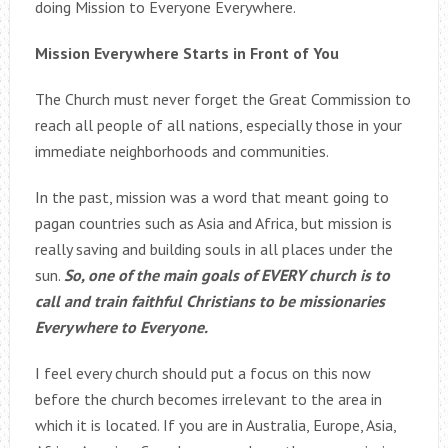
doing Mission to Everyone Everywhere.
Mission Everywhere Starts in Front of You
The Church must never forget the Great Commission to
reach all people of all nations, especially those in your
immediate neighborhoods and communities.
In the past, mission was a word that meant going to
pagan countries such as Asia and Africa, but mission is
really saving and building souls in all places under the
sun.
So, one of the main goals of EVERY church is to
call and train faithful Christians to be missionaries
Everywhere to Everyone.
I feel every church should put a focus on this now
before the church becomes irrelevant to the area in
which it is located. If you are in Australia, Europe, Asia,