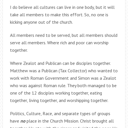
I do believe all cultures can live in one body, but it will
take all members to make this effort. So, no one is
kicking anyone out of the church.
All members need to be served, but all members should
serve all members. Where rich and poor can worship
together.
Where Zealot and Publican can be disciples together.
Matthew was a Publican (Tax Collector) who wanted to
work with Roman Government and Simon was a Zealot
who was against Roman rule. They both managed to be
one of the 12 disciples working together, eating
together, living together, and worshipping together.
Politics, Culture, Race, and separate types of groups
have
no
place in the Church Mission. Christ brought all