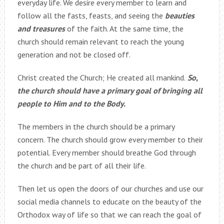
everyday life. We desire every member to learn and
follow all the fasts, feasts, and seeing the
beauties
and treasures
of the faith. At the same time, the
church should remain relevant to reach the young
generation and not be closed off.
Christ created the Church; He created all mankind.
So,
the church should have a primary goal of bringing all
people to Him and to the Body.
The members in the church should be a primary
concern. The church should grow every member to their
potential. Every member should breathe God through
the church and be part of all their life.
Then let us open the doors of our churches and use our
social media channels to educate on the beauty of the
Orthodox way of life so that we can reach the goal of