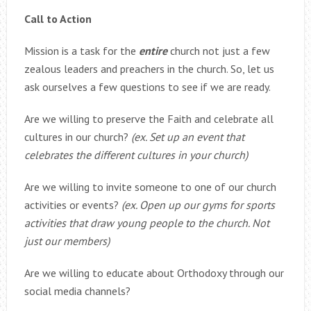
Call to Action
Mission is a task for the
entire
church not just a few
zealous leaders and preachers in the church. So, let us
ask ourselves a few questions to see if we are ready.
Are we willing to preserve the Faith and celebrate all
cultures in our church?
(ex. Set up an event that
celebrates the different cultures in your church)
Are we willing to invite someone to one of our church
activities or events?
(ex. Open up our gyms for sports
activities that draw young people to the church. Not
just our members)
Are we willing to educate about Orthodoxy through our
social media channels?