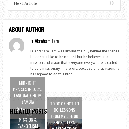
Next Article
ABOUT AUTHOR
Fr Abraham Fam
Fr. Abraham Fam was always the guy behind the scenes.
He doesn't like to be noticed but he believes in a
mission and vision that everyone everywhere is called
to be a missionary. Therefore, because of that vision, he
has agreed to do this blog.
MIDNIGHT
PRAISES IN LOCAL
LANGUAGE FROM
ZAMBIA
TO DO OR NOT TO
DO: LESSONS
RELATED POSTS
November 9,
2020
FROM MY LIFE ON
MISSION &
SHORT-TERM
EVANGELISM
MISSION TRIPS