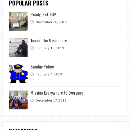
POPULAR POSTS
Ready, Set, GO!
November 26, 2018
Jonah, the Missionary
February 18, 2019
Sunday Police
February 4, 2019
Mission Everywhere to Everyone
December 17, 2018