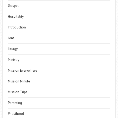
Gospel
Hospitality
Introduction
Lent
Liturgy
Ministry
Mission Everywhere
Mission Minute
Mission Trips
Parenting
Priesthood