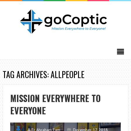
TAG ARCHIVES: ALLPEOPLE
MISSION EVERYWHERE TO
EVERYONE
Fr Abraham Fam
December 17, 2018