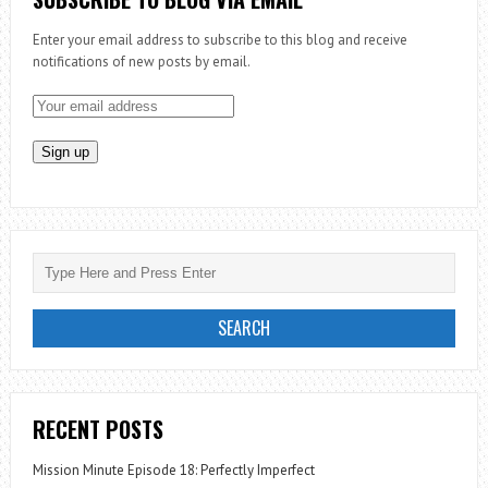
Enter your email address to subscribe to this blog and receive
notifications of new posts by email.
RECENT POSTS
Mission Minute Episode 18: Perfectly Imperfect