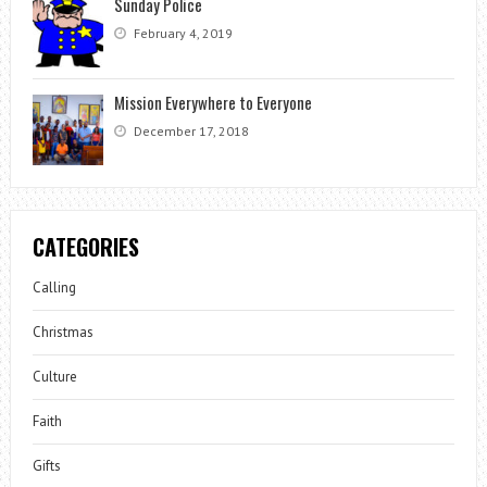
Sunday Police
February 4, 2019
Mission Everywhere to Everyone
December 17, 2018
CATEGORIES
Calling
Christmas
Culture
Faith
Gifts