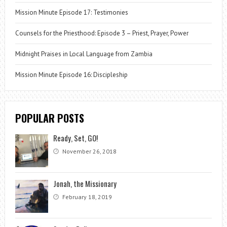
Mission Minute Episode 17: Testimonies
Counsels for the Priesthood: Episode 3 – Priest, Prayer, Power
Midnight Praises in Local Language from Zambia
Mission Minute Episode 16: Discipleship
POPULAR POSTS
Ready, Set, GO!
November 26, 2018
Jonah, the Missionary
February 18, 2019