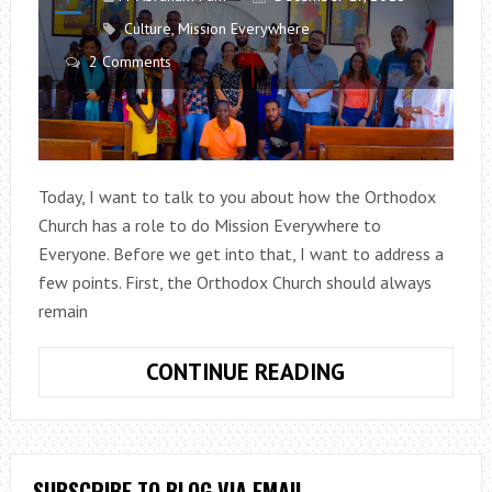
Culture
,
Mission Everywhere
2 Comments
Today, I want to talk to you about how the Orthodox
Church has a role to do Mission Everywhere to
Everyone. Before we get into that, I want to address a
few points. First, the Orthodox Church should always
remain
MISSION
CONTINUE READING
EVERYWHERE
TO
EVERYONE
SUBSCRIBE TO BLOG VIA EMAIL