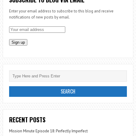
Enter your email address to subscribe to this blog and receive
notifications of new posts by email.
RECENT POSTS
Mission Minute Episode 18: Perfectly Imperfect