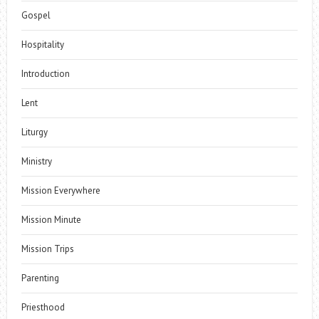
Gospel
Hospitality
Introduction
Lent
Liturgy
Ministry
Mission Everywhere
Mission Minute
Mission Trips
Parenting
Priesthood