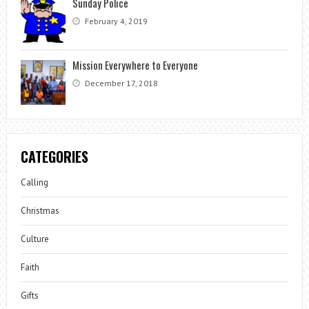
Sunday Police
February 4, 2019
Mission Everywhere to Everyone
December 17, 2018
CATEGORIES
Calling
Christmas
Culture
Faith
Gifts