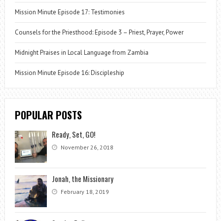
Mission Minute Episode 17: Testimonies
Counsels for the Priesthood: Episode 3 – Priest, Prayer, Power
Midnight Praises in Local Language from Zambia
Mission Minute Episode 16: Discipleship
POPULAR POSTS
Ready, Set, GO!
November 26, 2018
Jonah, the Missionary
February 18, 2019