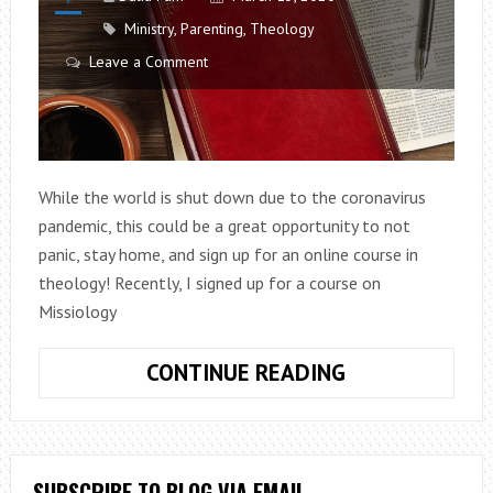
Ministry
,
Parenting
,
Theology
Leave a Comment
While the world is shut down due to the coronavirus
pandemic, this could be a great opportunity to not
panic, stay home, and sign up for an online course in
theology! Recently, I signed up for a course on
Missiology
KEEP
CONTINUE READING
CALM
AND
STUDY
THEOLOGY
SUBSCRIBE TO BLOG VIA EMAIL