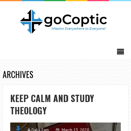
ARCHIVES
KEEP CALM AND STUDY
THEOLOGY
Dalia Fam
March 13, 2020