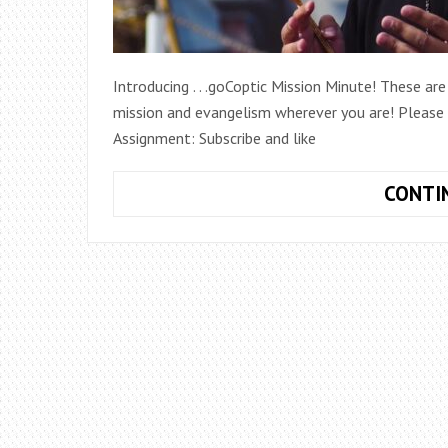
Introducing . . .goCoptic Mission Minute! These ar
mission and evangelism wherever you are! Please s
Assignment: Subscribe and like
CONTI