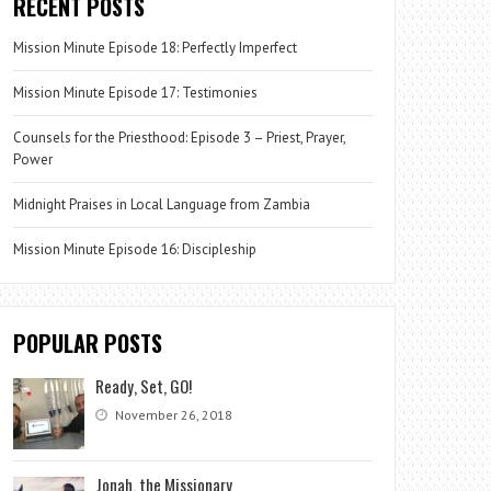
RECENT POSTS
Mission Minute Episode 18: Perfectly Imperfect
Mission Minute Episode 17: Testimonies
Counsels for the Priesthood: Episode 3 – Priest, Prayer,
Power
Midnight Praises in Local Language from Zambia
Mission Minute Episode 16: Discipleship
POPULAR POSTS
Ready, Set, GO!
November 26, 2018
Jonah, the Missionary