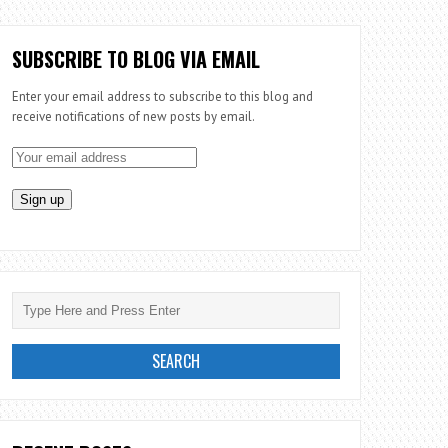
SUBSCRIBE TO BLOG VIA EMAIL
Enter your email address to subscribe to this blog and
receive notifications of new posts by email.