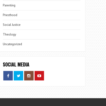
Parenting
Priesthood
Social Justice
Theology
Uncategorized
SOCIAL MEDIA