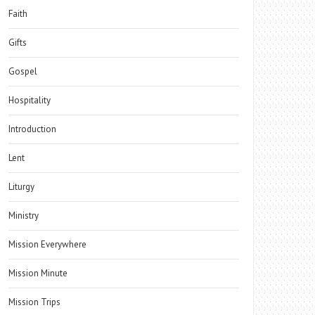
Faith
Gifts
Gospel
Hospitality
Introduction
Lent
Liturgy
Ministry
Mission Everywhere
Mission Minute
Mission Trips