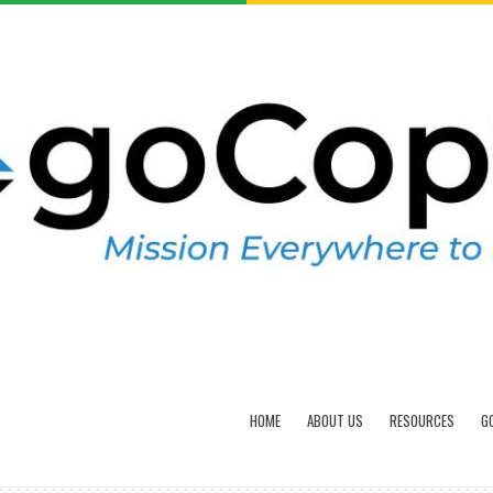
HOME
ABOUT US
RESOURCES
G