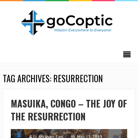
TAG ARCHIVES: RESURRECTION
MASUIKA, CONGO – THE JOY OF
THE RESURRECTION
Fr Abraham Fam
May 13, 2019