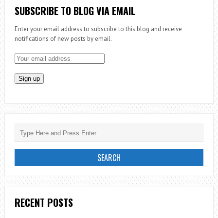
JOY
SUBSCRIBE TO BLOG VIA EMAIL
OF
Enter your email address to subscribe to this blog and receive
THE
notifications of new posts by email.
RESURRECTIO
RECENT POSTS