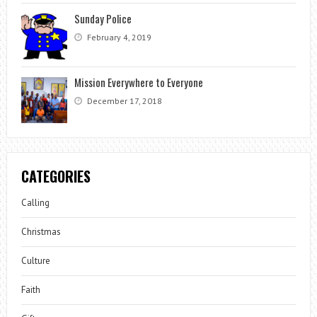
Sunday Police
February 4, 2019
Mission Everywhere to Everyone
December 17, 2018
CATEGORIES
Calling
Christmas
Culture
Faith