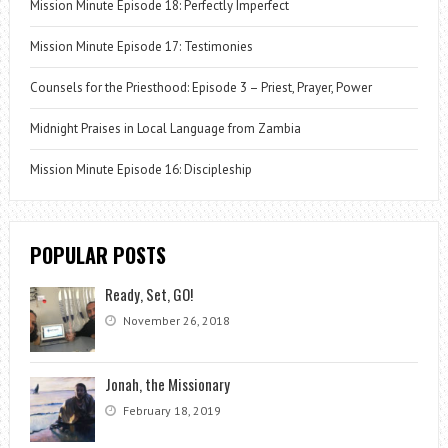
Mission Minute Episode 18: Perfectly Imperfect
Mission Minute Episode 17: Testimonies
Counsels for the Priesthood: Episode 3 – Priest, Prayer, Power
Midnight Praises in Local Language from Zambia
Mission Minute Episode 16: Discipleship
POPULAR POSTS
Ready, Set, GO!
November 26, 2018
Jonah, the Missionary
February 18, 2019