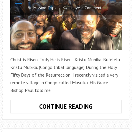
Mission Trips
Leave a Comment
Christ is Risen. Truly He is Risen. Kristu Mubika. Bulelela
Kristu Mubika. (Congo tribal language) During the Holy
Fifty Days of the Resurrection, I recently visited a very
remote village in Congo called Masuika. His Grace
Bishop Paul told me
MASUIKA,
CONTINUE READING
CONGO
–
THE