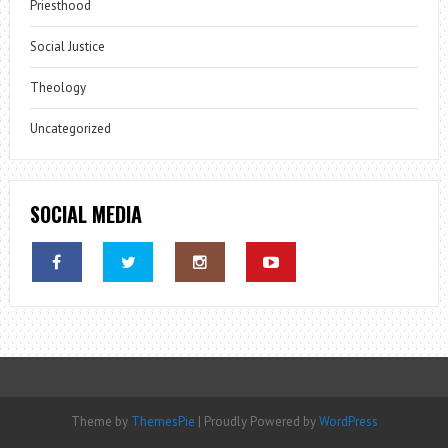
Priesthood
Social Justice
Theology
Uncategorized
SOCIAL MEDIA
Theme by
ThemesPie
|
Proudly Powered by
WordPress