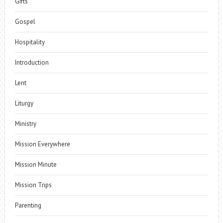
Gifts
Gospel
Hospitality
Introduction
Lent
Liturgy
Ministry
Mission Everywhere
Mission Minute
Mission Trips
Parenting