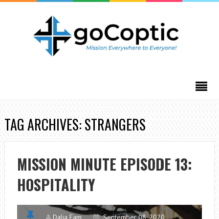
TAG ARCHIVES: STRANGERS
MISSION MINUTE EPISODE 13:
HOSPITALITY
Dalia Fam
September 08, 2020