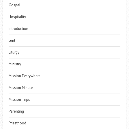
Gospel
Hospitality
Introduction
Lent
Liturgy
Ministry
Mission Everywhere
Mission Minute
Mission Trips
Parenting
Priesthood