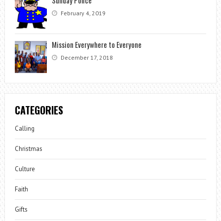
Sunday Police
February 4, 2019
Mission Everywhere to Everyone
December 17, 2018
CATEGORIES
Calling
Christmas
Culture
Faith
Gifts