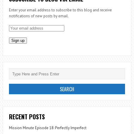
Enter your email address to subscribe to this blog and receive
notifications of new posts by email.
RECENT POSTS
Mission Minute Episode 18: Perfectly Imperfect