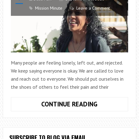
Mission Minute
Leave a Comment
Many people are feeling lonely, left out, and rejected.
We keep saying everyone is okay. We are called to love
and reach out to everyone. We should put ourselves in
the shoes of others to feel their pain and their
MISSION
CONTINUE READING
MINUTE
EPISODE
13:
HOSPITALITY
SUBSCRIBE TO BLOG VIA EMAIL