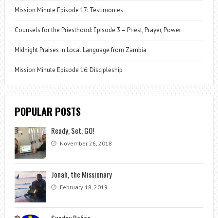
Mission Minute Episode 17: Testimonies
Counsels for the Priesthood: Episode 3 – Priest, Prayer, Power
Midnight Praises in Local Language from Zambia
Mission Minute Episode 16: Discipleship
POPULAR POSTS
Ready, Set, GO!
November 26, 2018
Jonah, the Missionary
February 18, 2019