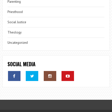
Parenting
Priesthood
Social Justice
Theology
Uncategorized
SOCIAL MEDIA