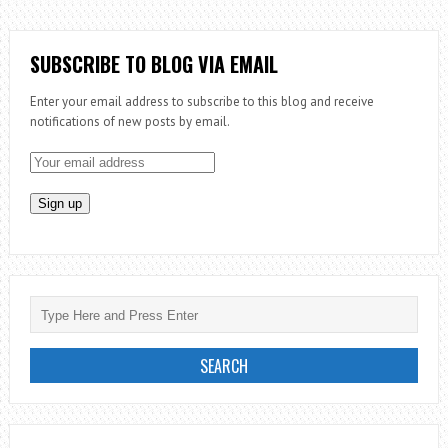
THE
PRIESTHOOD:
EPISODE
SUBSCRIBE TO BLOG VIA EMAIL
1
Enter your email address to subscribe to this blog and receive
–
notifications of new posts by email.
BE
WATCHFUL
OVER
YOUR
SOUL