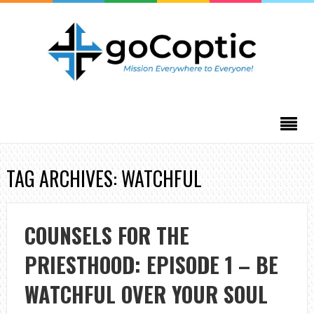
TAG ARCHIVES: WATCHFUL
COUNSELS FOR THE
PRIESTHOOD: EPISODE 1 – BE
WATCHFUL OVER YOUR SOUL