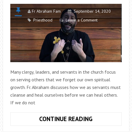
Fr Abraham Fam
September 14, 2020
Priesthood
Leave a Comment
Many clergy, leaders, and servants in the church focus
on serving others that we forget our own spiritual
growth. Fr. Abraham discusses how we as servants must
cleanse and heal ourselves before we can heal others.
If we do not
COUNSELS
CONTINUE READING
FOR