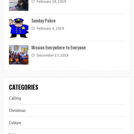
February 18, 2019
Sunday Police
February 4, 2019
Mission Everywhere to Everyone
December 17, 2018
CATEGORIES
Calling
Christmas
Culture