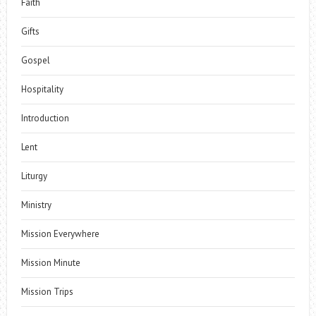
Faith
Gifts
Gospel
Hospitality
Introduction
Lent
Liturgy
Ministry
Mission Everywhere
Mission Minute
Mission Trips