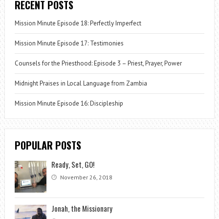
RECENT POSTS
Mission Minute Episode 18: Perfectly Imperfect
Mission Minute Episode 17: Testimonies
Counsels for the Priesthood: Episode 3 – Priest, Prayer, Power
Midnight Praises in Local Language from Zambia
Mission Minute Episode 16: Discipleship
POPULAR POSTS
Ready, Set, GO!
November 26, 2018
Jonah, the Missionary