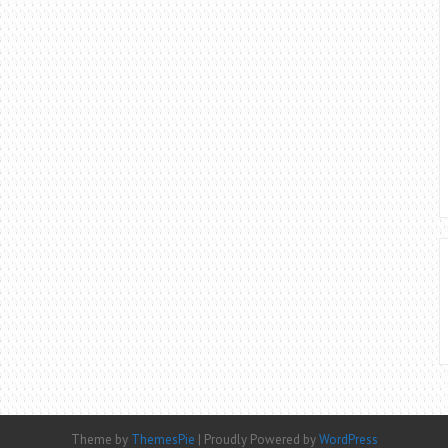
Theme by
ThemesPie
|
Proudly Powered by
WordPress