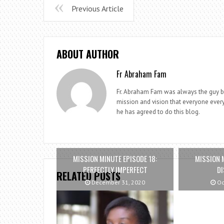
Previous Article
ABOUT AUTHOR
Fr Abraham Fam
Fr. Abraham Fam was always the guy beh
mission and vision that everyone every
he has agreed to do this blog.
MISSION MINUTE EPISODE 18:
MISSION 
PERFECTLY IMPERFECT
DI
RELATED POSTS
December 31, 2020
Oc