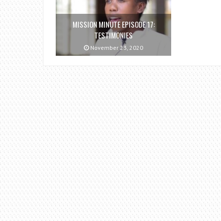
MISSION MINUTE EPISODE 17:
TESTIMONIES
November 23, 2020