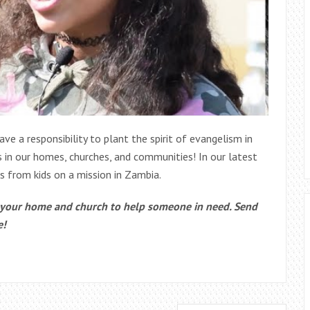
ave a responsibility to plant the spirit of evangelism in
is in our homes, churches, and communities! In our latest
es from kids on a mission in Zambia.
n your home and church to help someone in need. Send
e!