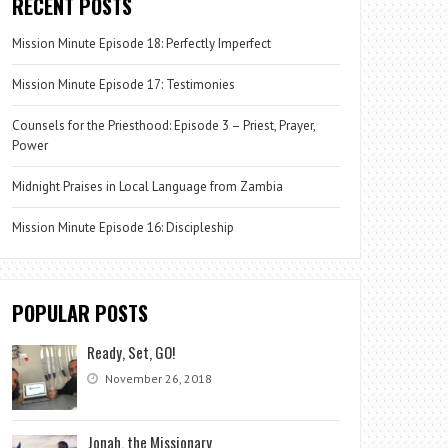
RECENT POSTS
Mission Minute Episode 18: Perfectly Imperfect
Mission Minute Episode 17: Testimonies
Counsels for the Priesthood: Episode 3 – Priest, Prayer,
Power
Midnight Praises in Local Language from Zambia
Mission Minute Episode 16: Discipleship
POPULAR POSTS
Ready, Set, GO!
November 26, 2018
Jonah, the Missionary