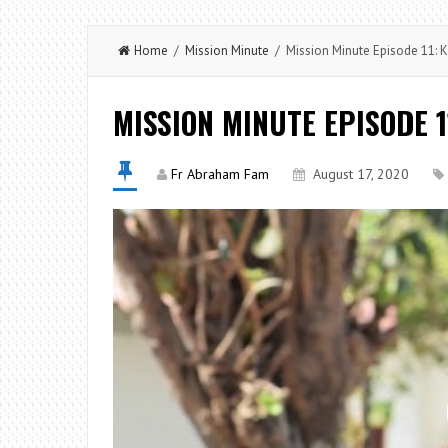
Home
/
Mission Minute
/ Mission Minute Episode 11: K
MISSION MINUTE EPISODE 1
Fr Abraham Fam
August 17, 2020