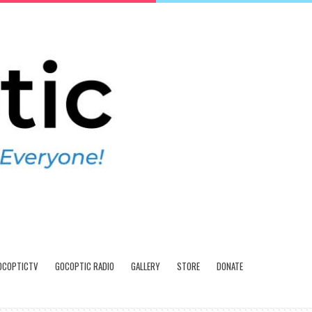
OCOPTICTV
GOCOPTIC RADIO
GALLERY
STORE
DONATE