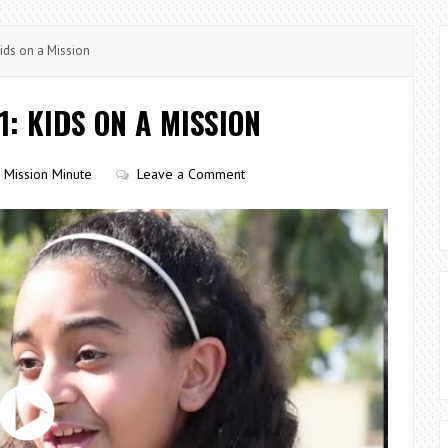
ids on a Mission
1: KIDS ON A MISSION
Mission Minute
Leave a Comment