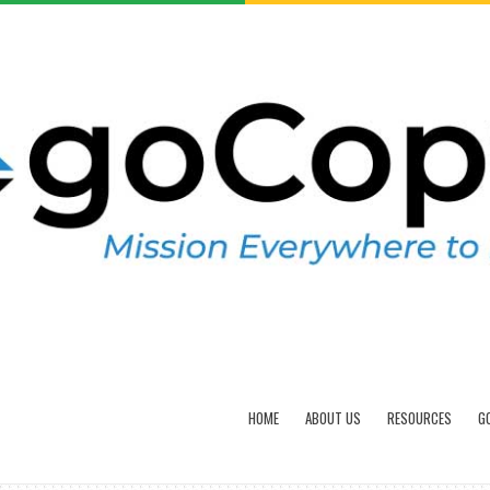
HOME
ABOUT US
RESOURCES
G