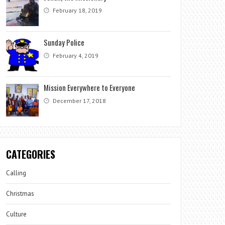
February 18, 2019
Sunday Police
February 4, 2019
Mission Everywhere to Everyone
December 17, 2018
CATEGORIES
Calling
Christmas
Culture