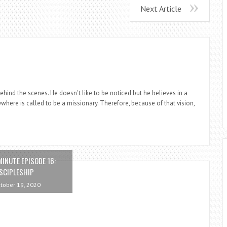
Next Article
ind the scenes. He doesn't like to be noticed but he believes in a
where is called to be a missionary. Therefore, because of that vision,
MINUTE EPISODE 16:
SCIPLESHIP
tober 19, 2020