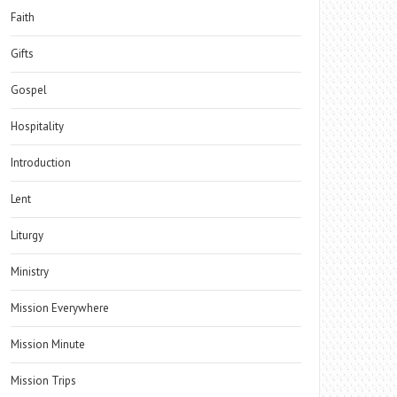
Faith
Gifts
Gospel
Hospitality
Introduction
Lent
Liturgy
Ministry
Mission Everywhere
Mission Minute
Mission Trips