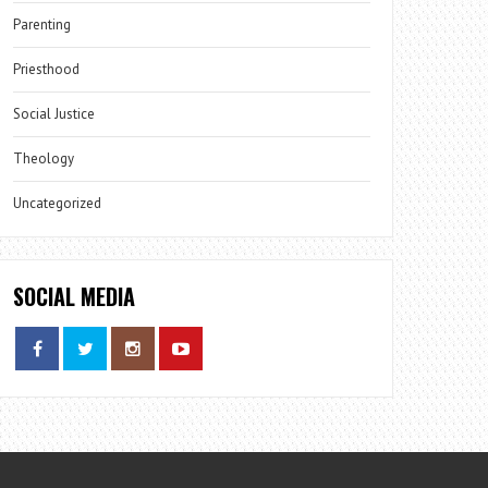
Parenting
Priesthood
Social Justice
Theology
Uncategorized
SOCIAL MEDIA