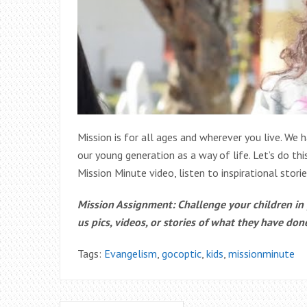
Mission is for all ages and wherever you live. We h
our young generation as a way of life. Let’s do th
Mission Minute video, listen to inspirational stori
Mission Assignment: Challenge your children i
us pics, videos, or stories of what they have don
Tags:
Evangelism
,
gocoptic
,
kids
,
missionminute