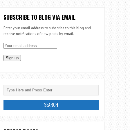
SUBSCRIBE TO BLOG VIA EMAIL
Enter your email address to subscribe to this blog and
receive notifications of new posts by email.