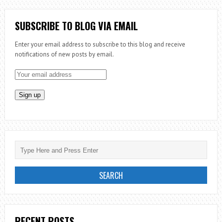
SUBSCRIBE TO BLOG VIA EMAIL
Enter your email address to subscribe to this blog and receive
notifications of new posts by email.
RECENT POSTS