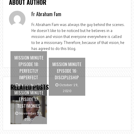
ABOUT AUTHOR
Fr Abraham Fam
Fr. Abraham Fam was always the guy behind the scenes.
He doesn't like to be noticed but he believes in a
mission and vision that everyone everywhere is called
to be a missionary. Therefore, because of that vision, he
has agreed to do this blog.
MISSION MINUTE
EPISODE 18:
MISSION MINUTE
PERFECTLY
EPISODE 16:
IMPERFECT
DISCIPLESHIP
RELATED POSTS
December 31,
October 19,
2020
2020
MISSION MINUTE
EPISODE 17:
TESTIMONIES
November 23,
2020