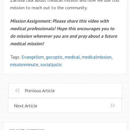
Zambia talk about medical mission and how we use this
mission to reach out to the community.
Mission Assignment: Please share this video with
medical professionals! Hope this encourages you to
do mission wherever you are and pray about a future
medical mission!
Tags:
Evangelism
,
gocoptic
,
medical
,
medicalmission
,
missionminute
,
socialjustic
Previous Article
Next Article