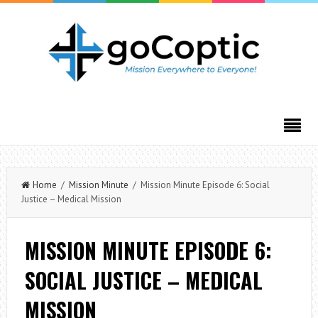
Home
/
Mission Minute
/ Mission Minute Episode 6: Social
Justice – Medical Mission
MISSION MINUTE EPISODE 6:
SOCIAL JUSTICE – MEDICAL
MISSION