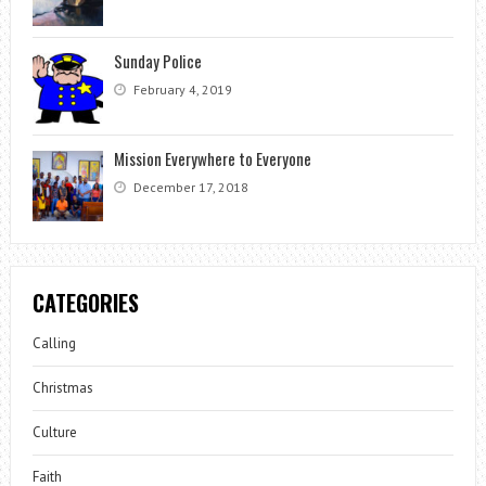
Sunday Police
February 4, 2019
Mission Everywhere to Everyone
December 17, 2018
CATEGORIES
Calling
Christmas
Culture
Faith