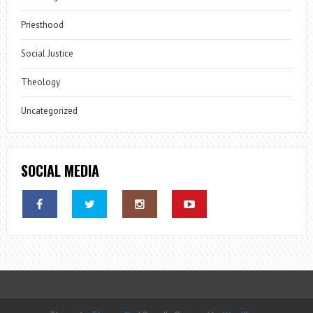
Priesthood
Social Justice
Theology
Uncategorized
SOCIAL MEDIA