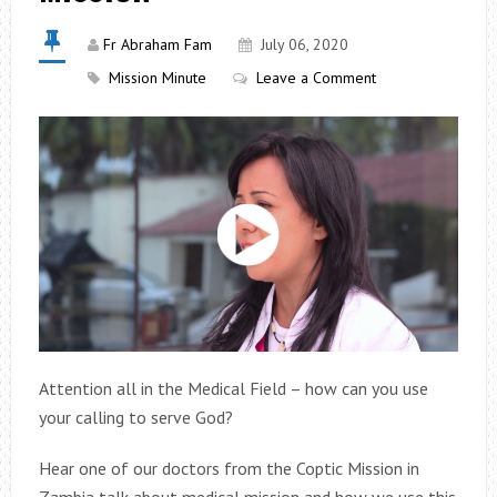
Fr Abraham Fam
July 06, 2020
Mission Minute
Leave a Comment
Attention all in the Medical Field – how can you use
your calling to serve God?
Hear one of our doctors from the Coptic Mission in