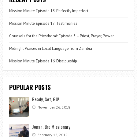
Mission Minute Episode 18: Perfectly Imperfect
Mission Minute Episode 17: Testimonies
Counsels for the Priesthood: Episode 3 – Priest, Prayer, Power
Midnight Praises in Local Language from Zambia
Mission Minute Episode 16: Discipleship
POPULAR POSTS
Ready, Set, GO!
November 26, 2018
Jonah, the Missionary
February 18, 2019