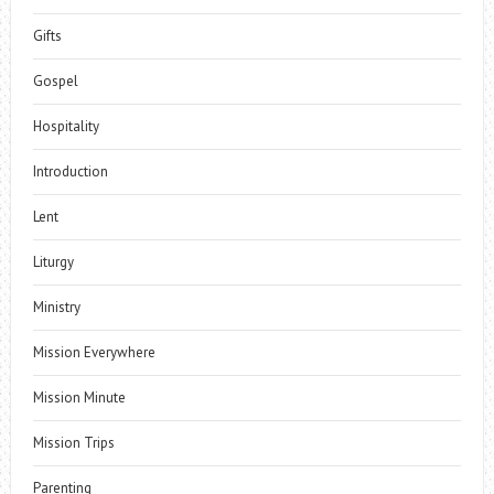
Gifts
Gospel
Hospitality
Introduction
Lent
Liturgy
Ministry
Mission Everywhere
Mission Minute
Mission Trips
Parenting