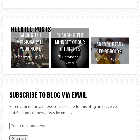
RELATED POSTS
RAISING THE
CHANGING THE
MISSIONARY IN
MINDSET OF OUR
ARE YOU READY
YOUR HOME
CHURCHES
TO BE BOLD?
November 27,
October 30,
June 10, 2019
2019
2019
SUBSCRIBE TO BLOG VIA EMAIL
Enter your email address to subscribe to this blog and receive
notifications of new posts by email.