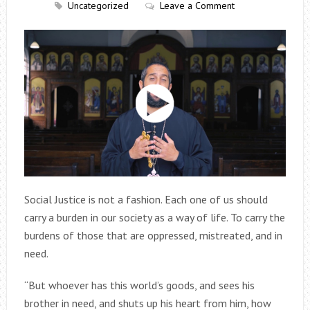
Uncategorized
Leave a Comment
Social Justice is not a fashion. Each one of us should
carry a burden in our society as a way of life. To carry the
burdens of those that are oppressed, mistreated, and in
need.
“But whoever has this world’s goods, and sees his
brother in need, and shuts up his heart from him, how