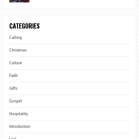
CATEGORIES
Calling
Christmas
Culture
Faith
Gifts
Gospel
Hospitality
Introduction