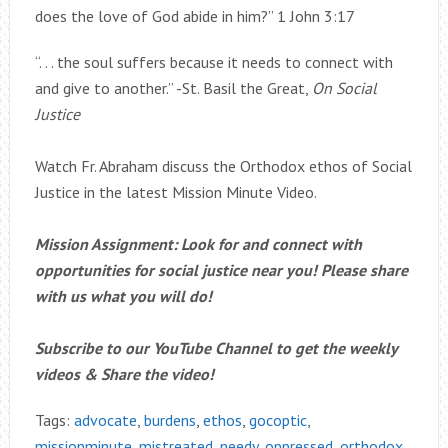
does the love of God abide in him?” 1 John 3:17
“. . . the soul suffers because it needs to connect with
and give to another.” -St. Basil the Great,
On Social
Justice
Watch Fr. Abraham discuss the Orthodox ethos of Social
Justice in the latest Mission Minute Video.
Mission Assignment: Look for and connect with
opportunities for social justice near you! Please share
with us what you will do!
Subscribe to our YouTube Channel to get the weekly
videos & Share the video!
Tags:
advocate
,
burdens
,
ethos
,
gocoptic
,
missionminute
,
mistreated
,
needy
,
oppressed
,
orthodox
,