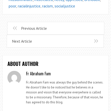
poor
,
racialinjustice
,
racism
,
socialjustice
Previous Article
Next Article
ABOUT AUTHOR
Fr Abraham Fam
Fr. Abraham Fam was always the guy behind the scenes.
He doesn't like to be noticed but he believes in a
mission and vision that everyone everywhere is called
to be a missionary. Therefore, because of that vision, he
has agreed to do this blog.