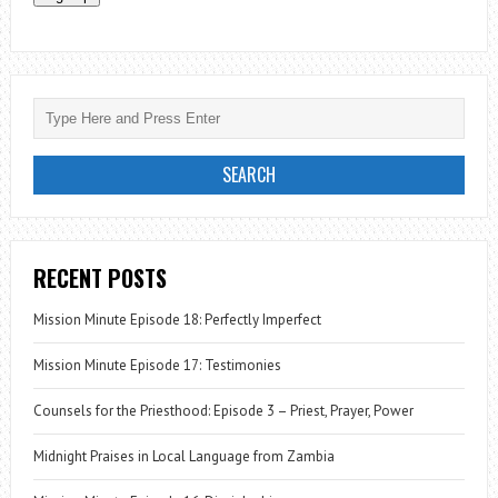
RECENT POSTS
Mission Minute Episode 18: Perfectly Imperfect
Mission Minute Episode 17: Testimonies
Counsels for the Priesthood: Episode 3 – Priest, Prayer, Power
Midnight Praises in Local Language from Zambia