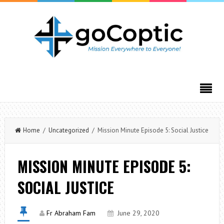
Home
/
Uncategorized
/ Mission Minute Episode 5: Social Justice
MISSION MINUTE EPISODE 5:
SOCIAL JUSTICE
Fr Abraham Fam
June 29, 2020