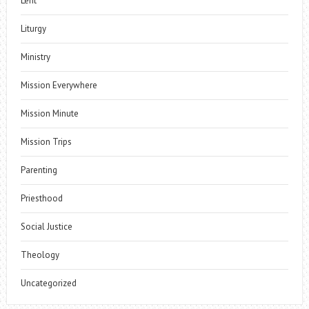
Lent
Liturgy
Ministry
Mission Everywhere
Mission Minute
Mission Trips
Parenting
Priesthood
Social Justice
Theology
Uncategorized