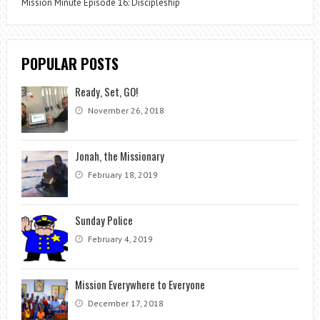
Mission Minute Episode 16: Discipleship
POPULAR POSTS
Ready, Set, GO!
November 26, 2018
Jonah, the Missionary
February 18, 2019
Sunday Police
February 4, 2019
Mission Everywhere to Everyone
December 17, 2018