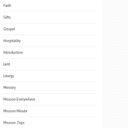
Faith
Gifts
Gospel
Hospitality
Introduction
Lent
Liturgy
Ministry
Mission Everywhere
Mission Minute
Mission Trips