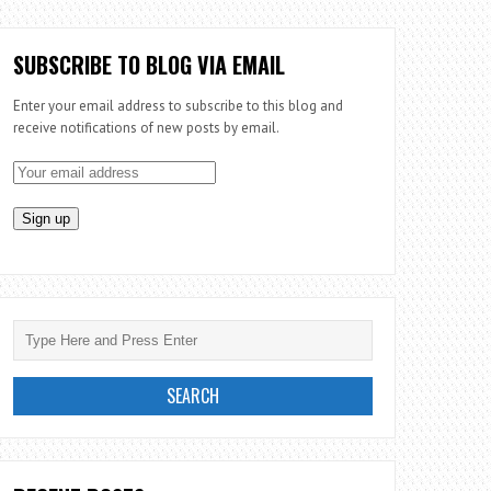
SUBSCRIBE TO BLOG VIA EMAIL
Enter your email address to subscribe to this blog and
receive notifications of new posts by email.