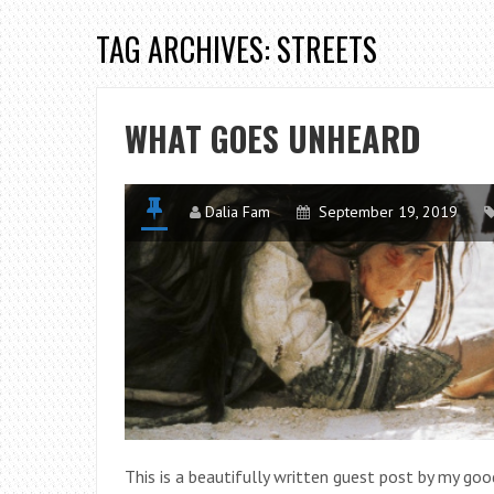
TAG ARCHIVES: STREETS
WHAT GOES UNHEARD
Dalia Fam
September 19, 2019
This is a beautifully written guest post by my goo