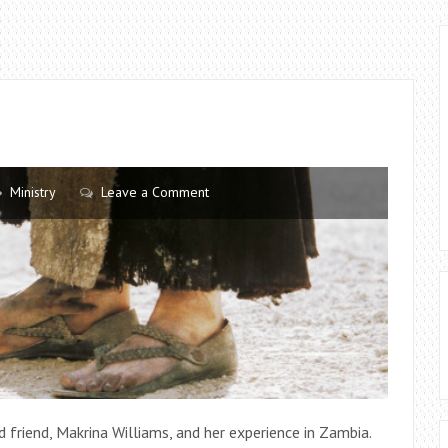
Ministry
Leave a Comment
d friend, Makrina Williams, and her experience in Zambia.