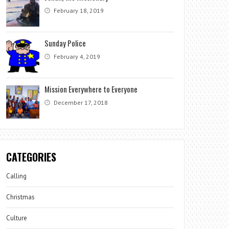
February 18, 2019
Sunday Police
February 4, 2019
Mission Everywhere to Everyone
December 17, 2018
CATEGORIES
Calling
Christmas
Culture