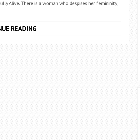
lly Alive. There is a woman who despises her femininity;
WHAT
NUE READING
GOES
UNHEARD