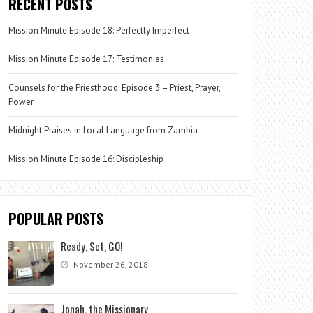
RECENT POSTS
Mission Minute Episode 18: Perfectly Imperfect
Mission Minute Episode 17: Testimonies
Counsels for the Priesthood: Episode 3 – Priest, Prayer,
Power
Midnight Praises in Local Language from Zambia
Mission Minute Episode 16: Discipleship
POPULAR POSTS
Ready, Set, GO!
November 26, 2018
Jonah, the Missionary