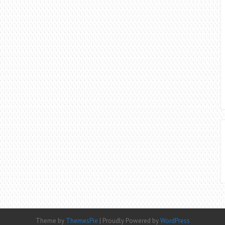
Theme by
ThemesPie
|
Proudly Powered by
WordPress