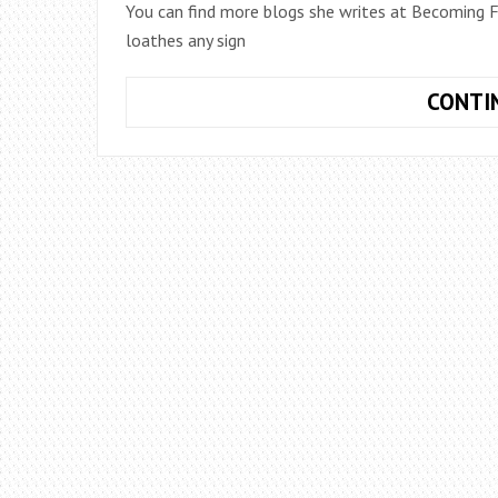
You can find more blogs she writes at Becoming Fu
loathes any sign
CONTI