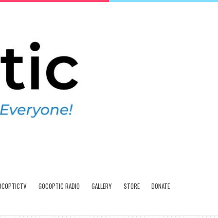
OCOPTICTV
GOCOPTIC RADIO
GALLERY
STORE
DONATE