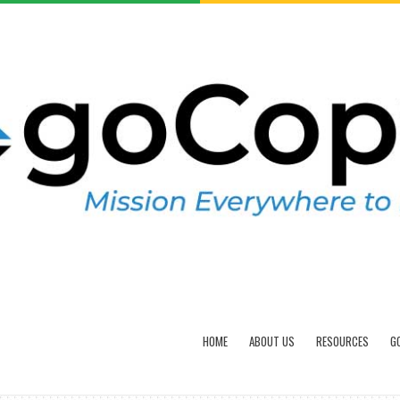
HOME
ABOUT US
RESOURCES
G