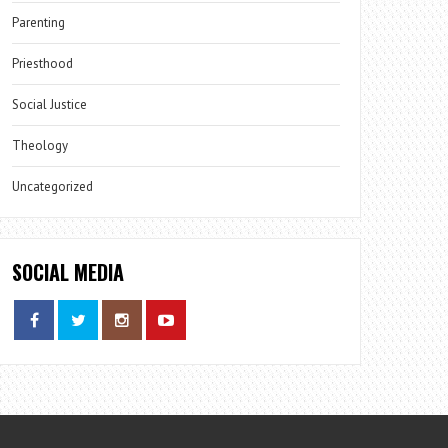
Parenting
Priesthood
Social Justice
Theology
Uncategorized
SOCIAL MEDIA