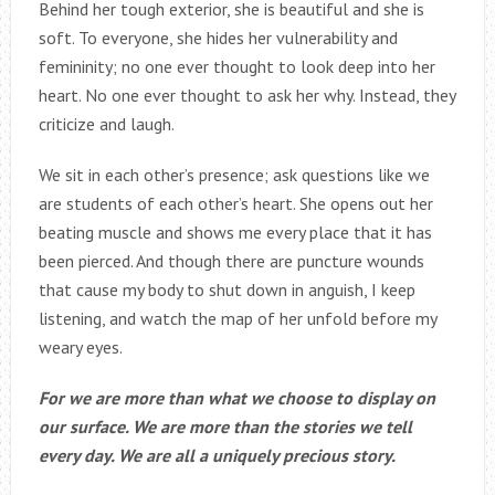
Behind her tough exterior, she is beautiful and she is
soft. To everyone, she hides her vulnerability and
femininity; no one ever thought to look deep into her
heart. No one ever thought to ask her why. Instead, they
criticize and laugh.
We sit in each other’s presence; ask questions like we
are students of each other’s heart. She opens out her
beating muscle and shows me every place that it has
been pierced. And though there are puncture wounds
that cause my body to shut down in anguish, I keep
listening, and watch the map of her unfold before my
weary eyes.
For we are more than what we choose to display on
our surface. We are more than the stories we tell
every day. We are all a uniquely precious story.