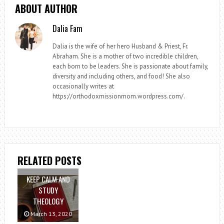
ABOUT AUTHOR
Dalia Fam
Dalia is the wife of her hero Husband & Priest, Fr.
Abraham. She is a mother of two incredible children,
each born to be leaders. She is passionate about family,
diversity and including others, and food! She also
occasionally writes at
https://orthodoxmissionmom.wordpress.com/.
RELATED POSTS
KEEP CALM AND
STUDY
THEOLOGY
March 13, 2020