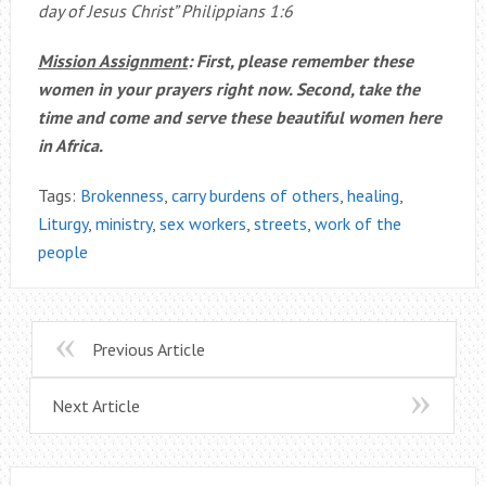
day of Jesus Christ” Philippians 1:6
Mission Assignment
: First, please remember these
women in your prayers right now. Second, take the
time and come and serve these beautiful women here
in Africa.
Tags:
Brokenness
,
carry burdens of others
,
healing
,
Liturgy
,
ministry
,
sex workers
,
streets
,
work of the
people
Previous Article
Next Article