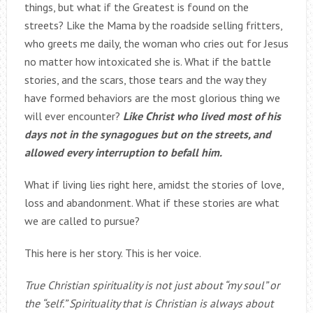
things, but what if the Greatest is found on the
streets? Like the Mama by the roadside selling fritters,
who greets me daily, the woman who cries out for Jesus
no matter how intoxicated she is. What if the battle
stories, and the scars, those tears and the way they
have formed behaviors are the most glorious thing we
will ever encounter?
Like Christ who lived most of his
days not in the synagogues but on the streets, and
allowed every interruption to befall him.
What if living lies right here, amidst the stories of love,
loss and abandonment. What if these stories are what
we are called to pursue?
This here is her story. This is her voice.
True Christian spirituality is not just about “my soul” or
the “self.” Spirituality that is Christian is always about