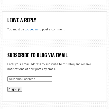
LEAVE A REPLY
You must be
logged in
to post a comment.
SUBSCRIBE TO BLOG VIA EMAIL
Enter your email address to subscribe to this blog and receive
notifications of new posts by email.