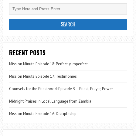
RECENT POSTS
Mission Minute Episode 18: Perfectly Imperfect
Mission Minute Episode 17: Testimonies
Counsels for the Priesthood: Episode 3 – Priest, Prayer, Power
Midnight Praises in Local Language from Zambia
Mission Minute Episode 16: Discipleship