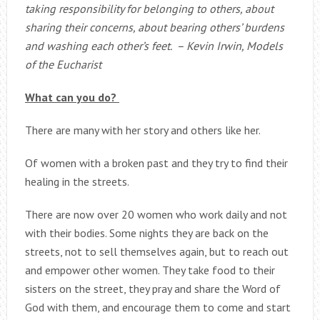
taking responsibility for belonging to others, about
sharing their concerns, about bearing others’ burdens
and washing each other’s feet. – Kevin Irwin, Models
of the Eucharist
What can you do?
There are many with her story and others like her.
Of women with a broken past and they try to find their
healing in the streets.
There are now over 20 women who work daily and not
with their bodies. Some nights they are back on the
streets, not to sell themselves again, but to reach out
and empower other women. They take food to their
sisters on the street, they pray and share the Word of
God with them, and encourage them to come and start