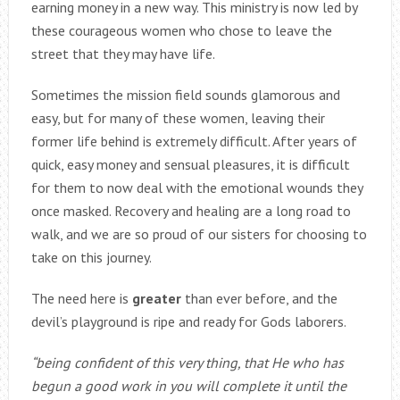
earning money in a new way. This ministry is now led by
these courageous women who chose to leave the
street that they may have life.
Sometimes the mission field sounds glamorous and
easy, but for many of these women, leaving their
former life behind is extremely difficult. After years of
quick, easy money and sensual pleasures, it is difficult
for them to now deal with the emotional wounds they
once masked. Recovery and healing are a long road to
walk, and we are so proud of our sisters for choosing to
take on this journey.
The need here is
greater
than ever before, and the
devil’s playground is ripe and ready for Gods laborers.
“being confident of this very thing, that He who has
begun a good work in you will complete it until the