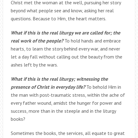
Christ met the woman at the well, pursuing her story
beyond what people see and know, asking her real
questions. Because to Him, the heart matters.
What if this is the real liturgy we are called for; the
real work of the people?
To hold hands and embrace
hearts, to learn the story behind every war, and never
let a day fall without calling out the beauty from the
ashes left by the wars.
What if this is the real liturgy; witnessing the
presence of Christ in everyday life?
To behold Him in
the man with post-traumatic stress, within the ache of
every father wound, amidst the hunger for power and
success, more than in the steeple and in the liturgy
books?
Sometimes the books, the services, all equate to great