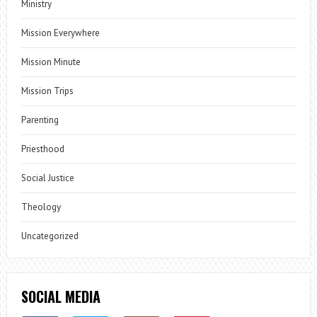
Ministry
Mission Everywhere
Mission Minute
Mission Trips
Parenting
Priesthood
Social Justice
Theology
Uncategorized
SOCIAL MEDIA