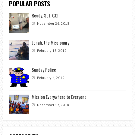
POPULAR POSTS
Ready, Set, GO!
November 26, 2018
Jonah, the Missionary
February 18, 2019
Sunday Police
February 4, 2019
Mission Everywhere to Everyone
December 17, 2018