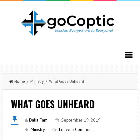
Home
/
Ministry
/ What Goes Unheard
WHAT GOES UNHEARD
Dalia Fam
September 19, 2019
Ministry
Leave a Comment