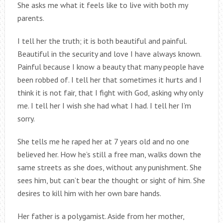
She asks me what it feels like to live with both my
parents.
I tell her the truth; it is both beautiful and painful.
Beautiful in the security and love I have always known.
Painful because I know a beauty that many people have
been robbed of. I tell her that sometimes it hurts and I
think it is not fair, that I fight with God, asking why only
me. I tell her I wish she had what I had. I tell her I’m
sorry.
She tells me he raped her at 7 years old and no one
believed her. How he’s still a free man, walks down the
same streets as she does, without any punishment. She
sees him, but can’t bear the thought or sight of him. She
desires to kill him with her own bare hands.
Her father is a polygamist. Aside from her mother,