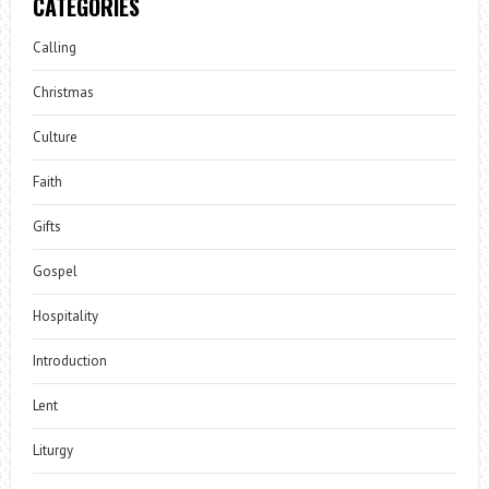
CATEGORIES
Calling
Christmas
Culture
Faith
Gifts
Gospel
Hospitality
Introduction
Lent
Liturgy