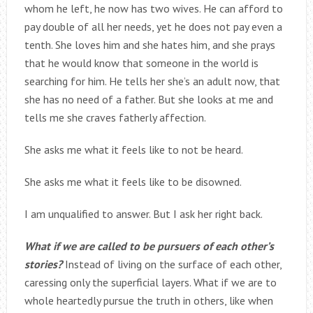
whom he left, he now has two wives. He can afford to
pay double of all her needs, yet he does not pay even a
tenth. She loves him and she hates him, and she prays
that he would know that someone in the world is
searching for him. He tells her she’s an adult now, that
she has no need of a father. But she looks at me and
tells me she craves fatherly affection.
She asks me what it feels like to not be heard.
She asks me what it feels like to be disowned.
I am unqualified to answer. But I ask her right back.
What if we are called to be pursuers of each other’s
stories?
Instead of living on the surface of each other,
caressing only the superficial layers. What if we are to
whole heartedly pursue the truth in others, like when