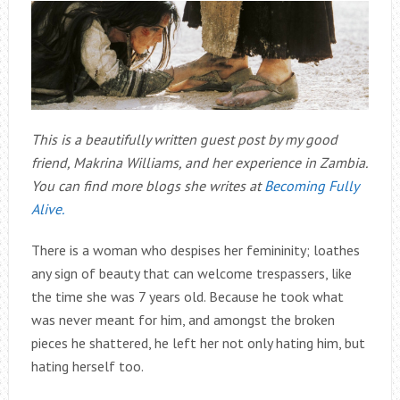
This is a beautifully written guest post by my good
friend, Makrina Williams, and her experience in Zambia.
You can find more blogs she writes at
Becoming Fully
Alive.
There is a woman who despises her femininity; loathes
any sign of beauty that can welcome trespassers, like
the time she was 7 years old. Because he took what
was never meant for him, and amongst the broken
pieces he shattered, he left her not only hating him, but
hating herself too.